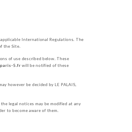
 applicable International Regulations. The
f the Site.
ions of use described below. These
paris-5.fr
will be notified of these
s may however be decided by LE PALAIS,
 the legal notices may be modified at any
order to become aware of them.