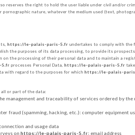
 reserves the right to hold the user liable under civil and/or crimi
 or pornographic nature, whatever the medium used (text, photogr
cts,
https://le-palais-paris-5.fr
undertakes to comply with the fr
stablish the purposes of its data processing, to provide its prospe
n on the processing of their personal data and to maintain a regi
-5.fr
processes Personal Data,
https://le-palais-paris-5.fr
take
ta with regard to the purposes for which
https://le-palais-paris
ll or part of the data:
the management and traceability of services ordered by the 
uter fraud (spamming, hacking, etc.): computer equipment u
 connection and usage data
urveys on
https://le-palais-paris-5.fr
: email address