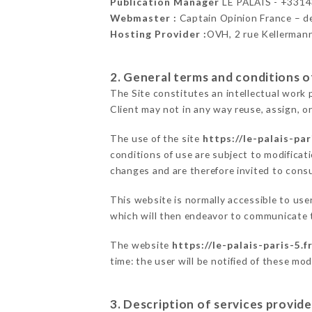
Publication Manager
LE PALAIS - +331
Webmaster :
Captain Opinion France – 
Hosting Provider :
OVH, 2 rue Kellerman
2. General terms and conditions of
The Site constitutes an intellectual work 
Client may not in any way reuse, assign, or
The use of the site
https://le-palais-par
conditions of use are subject to modificati
changes and are therefore invited to consu
This website is normally accessible to use
which will then endeavor to communicate t
The website
https://le-palais-paris-5.f
time: the user will be notified of these mo
3. Description of services provide