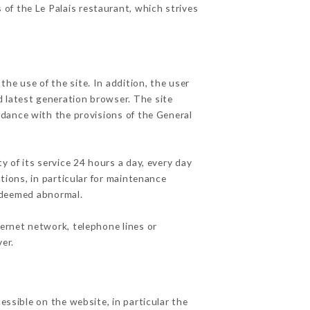
 of the Le Palais restaurant, which strives
he use of the site. In addition, the user
d latest generation browser. The site
rdance with the provisions of the General
y of its service 24 hours a day, every day
ations, in particular for maintenance
c deemed abnormal.
ternet network, telephone lines or
er.
essible on the website, in particular the