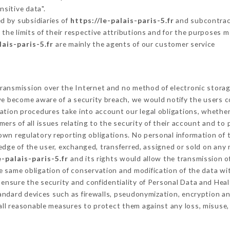
nsitive data".
d by subsidiaries of
https://le-palais-paris-5.fr
and subcontract
 the limits of their respective attributions and for the purposes 
lais-paris-5.fr
are mainly the agents of our customer service
ransmission over the Internet and no method of electronic stora
 we become aware of a security breach, we would notify the users 
ation procedures take into account our legal obligations, whether
ers of all issues relating to the security of their account and to 
wn regulatory reporting obligations. No personal information of t
dge of the user, exchanged, transferred, assigned or sold on any 
e-palais-paris-5.fr
and its rights would allow the transmission of
 same obligation of conservation and modification of the data wit
o ensure the security and confidentiality of Personal Data and Hea
ndard devices such as firewalls, pseudonymization, encryption 
all reasonable measures to protect them against any loss, misuse,