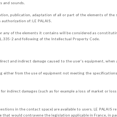
ons and sounds.
tion, publication, adaptation of all or part of the elements of the
n authorization of: LE PALAIS.
or any of the elements it contains will be considered as constitut
 L.335-2 and following of the Intellectual Property Code.
direct and indirect damage caused to the user's equipment, when 
ng either from the use of equipment not meeting the specifications
for indirect damages (such as for example a loss of market or loss
uestions in the contact space) are available to users. LE PALAIS re
 that would contravene the legislation applicable in France, in par