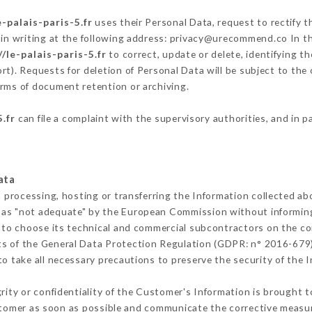
e-palais-paris-5.fr
uses their Personal Data, request to rectify 
in writing at the following address: privacy@urecommend.co In th
//le-palais-paris-5.fr
to correct, update or delete, identifying t
rt). Requests for deletion of Personal Data will be subject to th
terms of document retention or archiving.
5.fr
can file a complaint with the supervisory authorities, and in p
ata
m processing, hosting or transferring the Information collected a
 as "not adequate" by the European Commission without informin
 to choose its technical and commercial subcontractors on the con
ts of the General Data Protection Regulation (GDPR: n° 2016-679)
 take all necessary precautions to preserve the security of the In
grity or confidentiality of the Customer's Information is brought 
ustomer as soon as possible and communicate the corrective measu