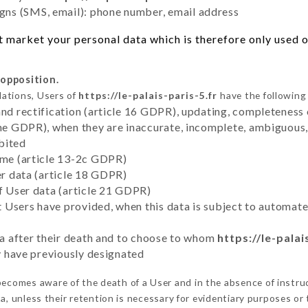
ns (SMS, email): phone number, email address
 market your personal data which is therefore only used ou
 opposition.
lations, Users of
https://le-palais-paris-5.fr
have the following 
and rectification (article 16 GDPR), updating, completeness 
the GDPR), when they are inaccurate, incomplete, ambiguous, 
bited
time (article 13-2c GDPR)
er data (article 18 GDPR)
of User data (article 21 GDPR)
hat Users have provided, when this data is subject to automa
ata after their death and to choose to whom
https://le-palai
ey have previously designated
ecomes aware of the death of a User and in the absence of instr
, unless their retention is necessary for evidentiary purposes or t