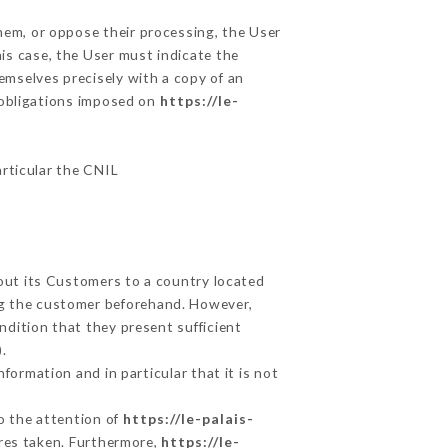
them, or oppose their processing, the User
is case, the User must indicate the
hemselves precisely with a copy of an
e obligations imposed on
https://le-
articular the CNIL
bout its Customers to a country located
g the customer beforehand. However,
dition that they present sufficient
.
formation and in particular that it is not
to the attention of
https://le-palais-
res taken. Furthermore,
https://le-