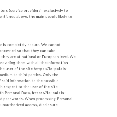
ors (service providers), exclusively to
mentioned above, the main people likely to
ge is completely secure. We cannot
concerned so that they can take
 they are at national or European level. We
providing them with all the information
he user of the site
https://le-palais-
medium to third parties. Only the
 said information to the possible
h respect to the user of the site
lth Personal Data,
https://le-palais-
and passwords. When processing Personal
 unauthorized access, disclosure,