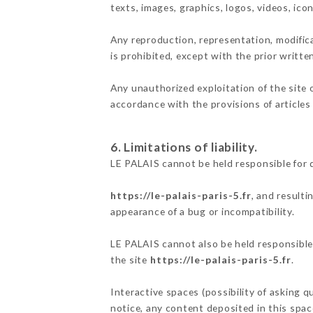
texts, images, graphics, logos, videos, ic
Any reproduction, representation, modifica
is prohibited, except with the prior writte
Any unauthorized exploitation of the site 
accordance with the provisions of articles
6. Limitations of liability.
LE PALAIS cannot be held responsible for 
https://le-palais-paris-5.fr
, and resulti
appearance of a bug or incompatibility.
LE PALAIS cannot also be held responsible 
the site
https://le-palais-paris-5.fr
.
Interactive spaces (possibility of asking q
notice, any content deposited in this space