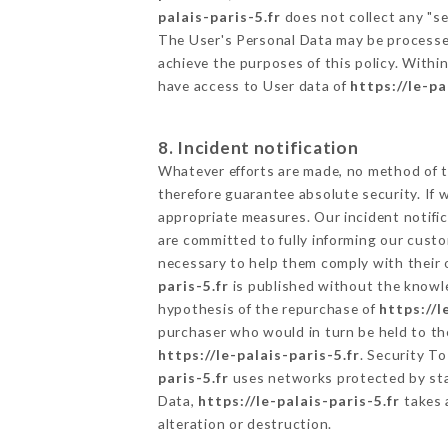
palais-paris-5.fr
does not collect any "se
The User's Personal Data may be processe
achieve the purposes of this policy. Within
have access to User data of
https://le-pa
8. Incident notification
Whatever efforts are made, no method of t
therefore guarantee absolute security. If
appropriate measures. Our incident notific
are committed to fully informing our custom
necessary to help them comply with their o
paris-5.fr
is published without the knowle
hypothesis of the repurchase of
https://l
purchaser who would in turn be held to the
https://le-palais-paris-5.fr
. Security T
paris-5.fr
uses networks protected by sta
Data,
https://le-palais-paris-5.fr
takes 
alteration or destruction.