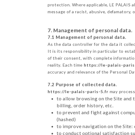
protection. Where applicable, LE PALAIS also
message of a racist, abusive, defamatory,
7. Management of personal data.
7.1 Management of personal data.
As the data controller for the data it colle
It is its responsibility in particular to e
of their consent, with complete informatio
reality. Each time
https://le-palais-paris
accuracy and relevance of the Personal Da
7.2 Purpose of collected data.
https://le-palais-paris-5.fr
may process a
to allow browsing on the Site and 
billing, order history, etc.
to prevent and fight against comp
(hashed)
to improve navigation on the Site:
to conduct optional satisfaction s