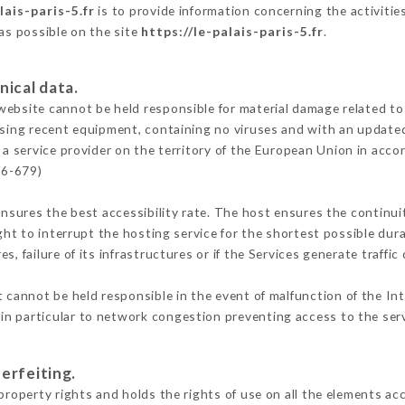
lais-paris-5.fr
is to provide information concerning the activities
 as possible on the site
https://le-palais-paris-5.fr
.
nical data.
ebsite cannot be held responsible for material damage related to t
 using recent equipment, containing no viruses and with an update
 a service provider on the territory of the European Union in acco
16-679)
ensures the best accessibility rate. The host ensures the continuit
ight to interrupt the hosting service for the shortest possible dur
s, failure of its infrastructures or if the Services generate traffi
 cannot be held responsible in the event of malfunction of the In
n particular to network congestion preventing access to the serv
erfeiting.
property rights and holds the rights of use on all the elements acc