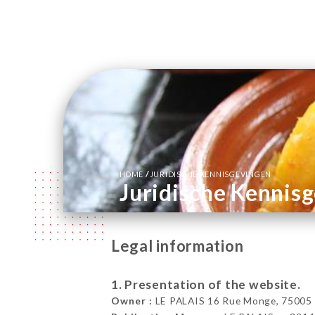
/
HOME
JURIDISCHE KENNISGEVINGEN
Juridische Kennis
Legal information
1. Presentation of the website.
Owner :
LE PALAIS 16 Rue Monge, 75005 P