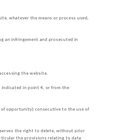
 site, whatever the means or process used,
ing an infringement and prosecuted in
accessing the website.
 indicated in point 4, or from the
 of opportunity) consecutive to the use of
serves the right to delete, without prior
ticular the provisions relating to data