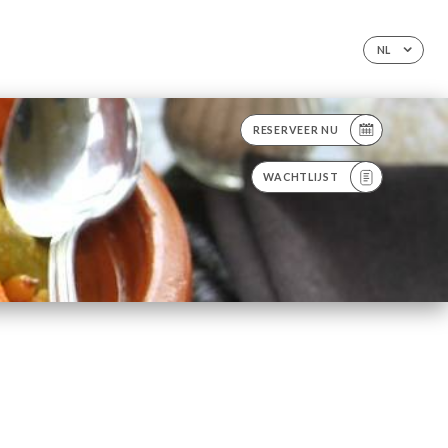
NL
RESERVEER NU
WACHTLIJST