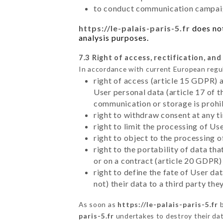
to conduct communication campaig
https://le-palais-paris-5.fr
does not
analysis purposes.
7.3 Right of access, rectification, and
In accordance with current European regu
right of access (article 15 GDPR) 
User personal data (article 17 of 
communication or storage is prohi
right to withdraw consent at any 
right to limit the processing of Us
right to object to the processing 
right to the portability of data t
or on a contract (article 20 GDPR)
right to define the fate of User d
not) their data to a third party th
As soon as
https://le-palais-paris-5.fr
b
paris-5.fr
undertakes to destroy their data