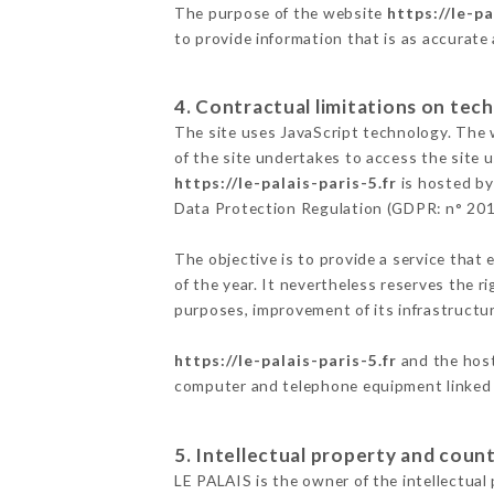
The purpose of the website
https://le-pa
to provide information that is as accurate
4. Contractual limitations on tech
The site uses JavaScript technology. The w
of the site undertakes to access the site
https://le-palais-paris-5.fr
is hosted by
Data Protection Regulation (GDPR: n° 20
The objective is to provide a service that 
of the year. It nevertheless reserves the r
purposes, improvement of its infrastructure
https://le-palais-paris-5.fr
and the host
computer and telephone equipment linked i
5. Intellectual property and count
LE PALAIS is the owner of the intellectual 