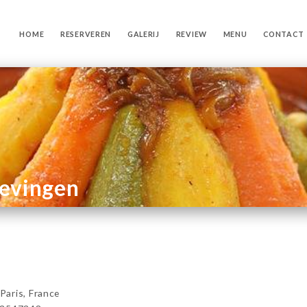
HOME
RESERVEREN
GALERIJ
REVIEW
MENU
CONTACT
gevingen
aris, France