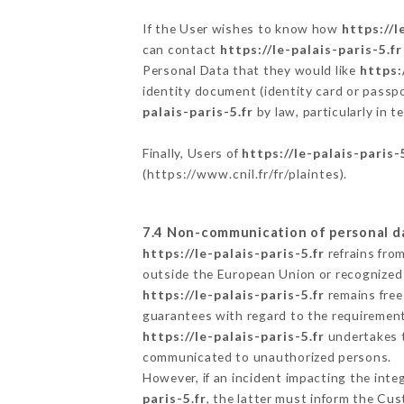
If the User wishes to know how
https://l
can contact
https://le-palais-paris-5.fr
Personal Data that they would like
https:
identity document (identity card or passpo
palais-paris-5.fr
by law, particularly in 
Finally, Users of
https://le-palais-paris-
(
https://www.cnil.fr/fr/plaintes
).
7.4 Non-communication of personal d
https://le-palais-paris-5.fr
refrains fro
outside the European Union or recognized
https://le-palais-paris-5.fr
remains free
guarantees with regard to the requiremen
https://le-palais-paris-5.fr
undertakes to
communicated to unauthorized persons.
However, if an incident impacting the inte
paris-5.fr
, the latter must inform the C