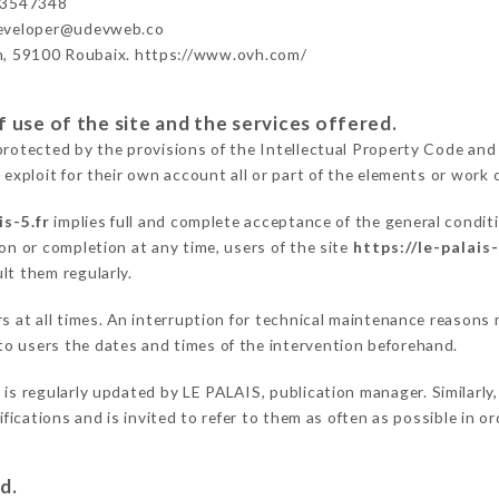
43547348
developer@udevweb.co
n, 59100 Roubaix. https://www.ovh.com/
 use of the site and the services offered.
protected by the provisions of the Intellectual Property Code and
 exploit for their own account all or part of the elements or work o
is-5.fr
implies full and complete acceptance of the general condit
on or completion at any time, users of the site
https://le-palais-
lt them regularly.
rs at all times. An interruption for technical maintenance reason
o users the dates and times of the intervention beforehand.
r
is regularly updated by LE PALAIS, publication manager. Similarly,
difications and is invited to refer to them as often as possible in 
d.