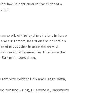
nal law, in particular in the event of a
aph…).
amework of the legal provisions in force.
cts and customers, based on the collection
ster of processing in accordance with
s all reasonable measures to ensure the
-5.fr
processes them.
user: Site connection and usage data,
sed for browsing, IP address, password