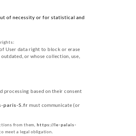
t of necessity or for statistical and
rights:
of User data right to block or erase
outdated, or whose collection, use,
ted processing based on their consent
s-paris-5.fr
must communicate (or
uctions from them,
https://le-palais-
o meet a legal obligation.